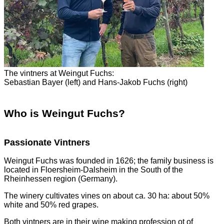
The vintners at Weingut Fuchs:
Sebastian Bayer (left) and Hans-Jakob Fuchs (right)
Who is Weingut Fuchs?
Passionate Vintners
Weingut Fuchs was founded in 1626; the family business is
located in Floersheim-Dalsheim in the South of the
Rheinhessen region (Germany).
The winery cultivates vines on about ca. 30 ha: about 50%
white and 50% red grapes.
Both vintners are in their wine making profession ot of