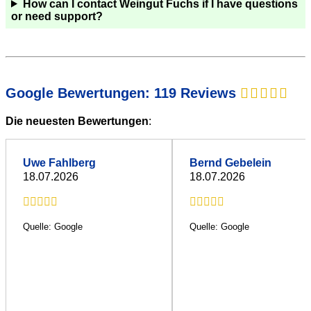
How can I contact Weingut Fuchs if I have questions
or need support?
Google Bewertungen: 119 Reviews
Die neuesten Bewertungen
:
Uwe Fahlberg
Bernd Gebelein
18.07.2026
18.07.2026
Quelle: Google
Quelle: Google