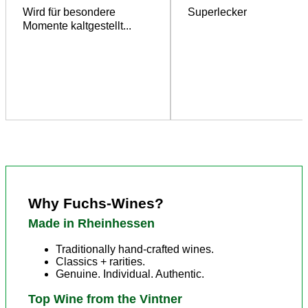
Wird für besondere
Superlecker
Momente kaltgestellt...
Why Fuchs-Wines?
Made in Rheinhessen
Traditionally hand-crafted wines.
Classics + rarities.
Genuine. Individual. Authentic.
Top Wine from the Vintner