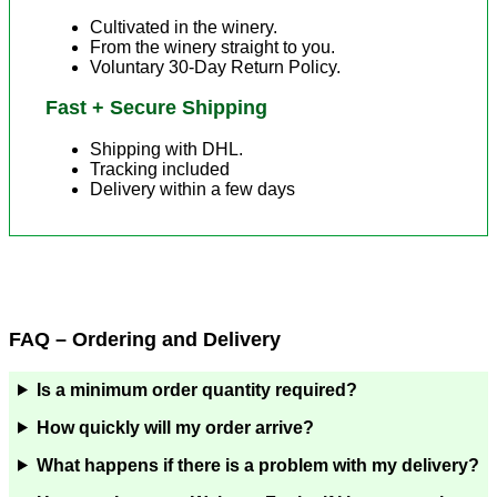
Cultivated in the winery.
From the winery straight to you.
Voluntary 30-Day Return Policy.
Fast + Secure Shipping
Shipping with DHL.
Tracking included
Delivery within a few days
FAQ – Ordering and Delivery
Is a minimum order quantity required?
How quickly will my order arrive?
What happens if there is a problem with my delivery?