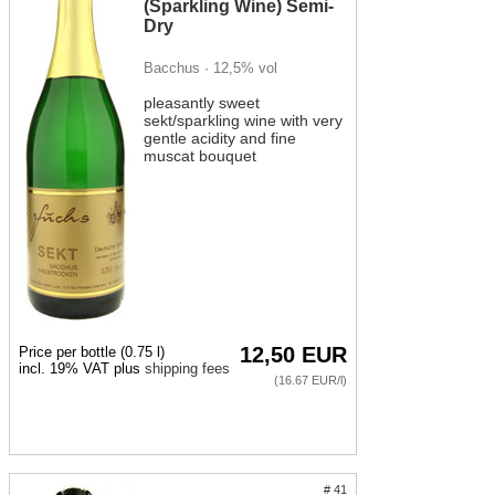
semi-sweet.
(Sparkling Wine) Semi-
Dry
Try:
Bacchus · 12,5% vol
Pinot Blanc brut, a champagne-style, very dry and
finely fruity sparkling wine,
pleasantly sweet
sekt/sparkling wine with very
Scheurebe dry, a very fruity, not quite so dry sparkling
gentle acidity and fine
wine with a distinctive grape character, and
muscat bouquet
Bacchus semi-dry, a fruity-sweet, very easy-drinking
sparkling wine.
Sparkling Wine with Food
12,50 EUR
Price per bottle (0.75 l)
incl. 19% VAT plus
shipping fees
(16.67 EUR/l)
# 41