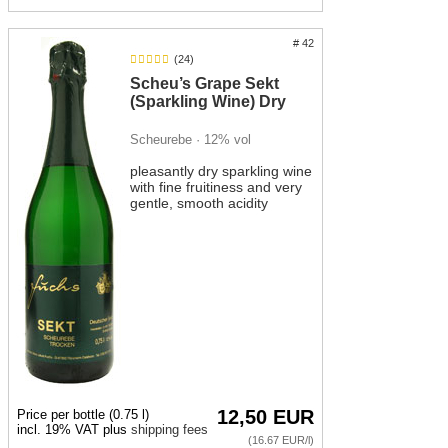
The sweeter Bacchus sparkling wine is not only a pleasant
# 42
drink for toasting, but also pairs very well with cheese, sweet-
(24)
and-sour dishes or light desserts.
Scheu’s Grape Sekt
(Sparkling Wine) Dry
Scheurebe · 12% vol
pleasantly dry sparkling wine
with fine fruitiness and very
gentle, smooth acidity
12,50 EUR
Price per bottle (0.75 l)
incl. 19% VAT plus
shipping fees
(16.67 EUR/l)