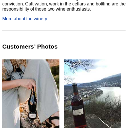
conviction. Cultivation, work in the cellars and bottling are the
responsibility of those two wine enthusiasts.
More about the winery …
Customers’ Photos