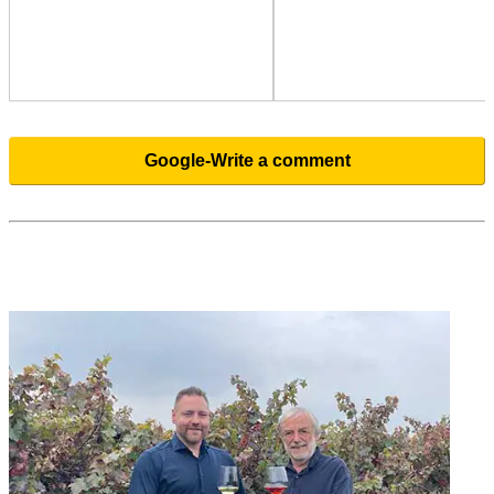
Google-Write a comment