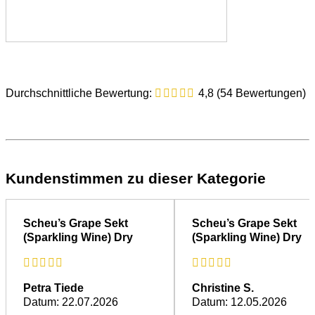
Fuchs’s Enjoyment Tips
Durchschnittliche Bewertung:
4,8 (54 Bewertungen)
Try Pinot Blanc brut sparkling wine with spaghetti and
pesto Genovese. The aroma of fresh basil pairs
beautifully with this sparkling wine.
With a dash of
Dornfelder grape liqueur
added to the
sparkling wine, you can create an elegant apéritif with a
Kundenstimmen zu dieser Kategorie
fine fruity note and a beautiful rosé colour.
Sparkling wine tastes particularly delicious with fresh
strawberries or peaches.
Scheu’s Grape Sekt
Scheu’s Grape Sekt
(Sparkling Wine) Dry
(Sparkling Wine) Dry
Further information about
sparkling wine
can be found in the
overview.
Petra Tiede
Christine S.
Datum: 22.07.2026
Datum: 12.05.2026