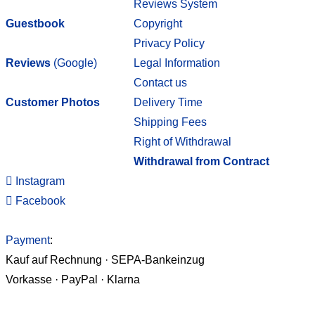
Reviews System
Guestbook
Copyright
Privacy Policy
Reviews
(Google)
Legal Information
Contact us
Customer Photos
Delivery Time
Shipping Fees
Right of Withdrawal
Withdrawal from Contract
Instagram
Facebook
Payment
:
Kauf auf Rechnung · SEPA-Bankeinzug
Vorkasse · PayPal · Klarna