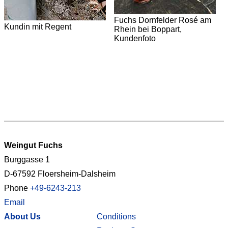
Fuchs Dornfelder Rosé am
Kundin mit Regent
Rhein bei Boppart,
Kundenfoto
V
H
Weingut Fuchs
Burggasse 1
D-67592 Floersheim-Dalsheim
Phone
+49-6243-213
Email
About Us
Conditions