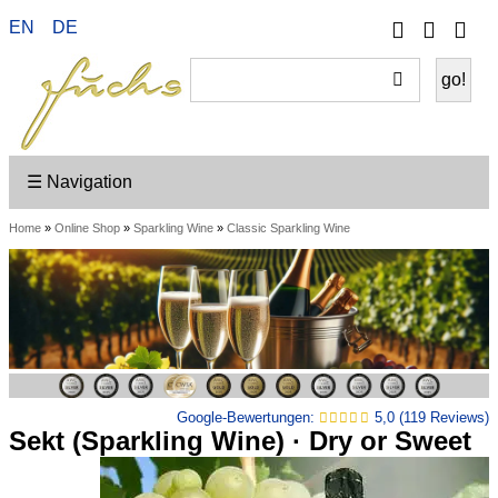
Phone
Your
EN
DE
Go
Accou
on
Sh
☰ Navigation
Home
»
Online Shop
»
Sparkling Wine
»
Classic Sparkling Wine
Google-Bewertungen:
5,0 (119 Reviews)
Sekt (Sparkling Wine) · Dry or Sweet