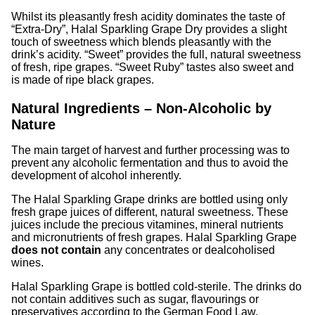
Whilst its pleasantly fresh acidity dominates the taste of
“Extra-Dry”, Halal Sparkling Grape Dry provides a slight
touch of sweetness which blends pleasantly with the
drink’s acidity. “Sweet” provides the full, natural sweetness
of fresh, ripe grapes. “Sweet Ruby” tastes also sweet and
is made of ripe black grapes.
Natural Ingredients – Non-Alcoholic by
Nature
The main target of harvest and further processing was to
prevent any alcoholic fermentation and thus to avoid the
development of alcohol inherently.
The Halal Sparkling Grape drinks are bottled using only
fresh grape juices of different, natural sweetness. These
juices include the precious vitamines, mineral nutrients
and micronutrients of fresh grapes. Halal Sparkling Grape
does not contain
any concentrates or dealcoholised
wines.
Halal Sparkling Grape is bottled cold-sterile. The drinks do
not contain additives such as sugar, flavourings or
preservatives according to the German Food Law.