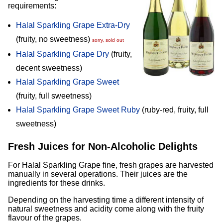
requirements:
Halal Sparkling Grape Extra-Dry
(fruity, no sweetness)
sorry, sold out
Halal Sparkling Grape Dry
(fruity,
decent sweetness)
Halal Sparkling Grape Sweet
(fruity, full sweetness)
Halal Sparkling Grape Sweet Ruby
(ruby-red, fruity, full
sweetness)
Fresh Juices for Non-Alcoholic Delights
For Halal Sparkling Grape fine, fresh grapes are harvested
manually in several operations. Their juices are the
ingredients for these drinks.
Depending on the harvesting time a different intensity of
natural sweetness and acidity come along with the fruity
flavour of the grapes.