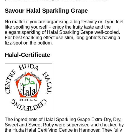
Savour Halal Sparkling Grape
No matter if you are organising a big festivity or if you feel
like spoiling yourself – enjoy the fruity taste and the
elegant sparkling of Halal Sparkling Grape well-cooled.
For best sparkling effect use slim, long goblets having a
fizz-spot on the bottom.
Halal-Certificate
The ingredients of Halal Sparkling Grape Extra-Dry, Dry,
Sweet and Sweet Ruby were supervised and checked by
the Huda Halal Certifying Centre in Hannover. They fully