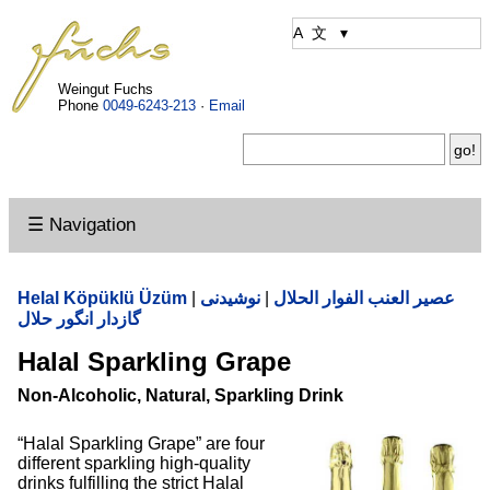
Weingut Fuchs
Phone
0049-6243-213
·
Email
☰ Navigation
Helal Köpüklü Üzüm
|
نوشیدنی
|
عصير العنب الفوار الحلال
گازدار انگور حلال
Halal Sparkling Grape
Non-Alcoholic, Natural, Sparkling Drink
“Halal Sparkling Grape” are four
different sparkling high-quality
drinks fulfilling the strict Halal