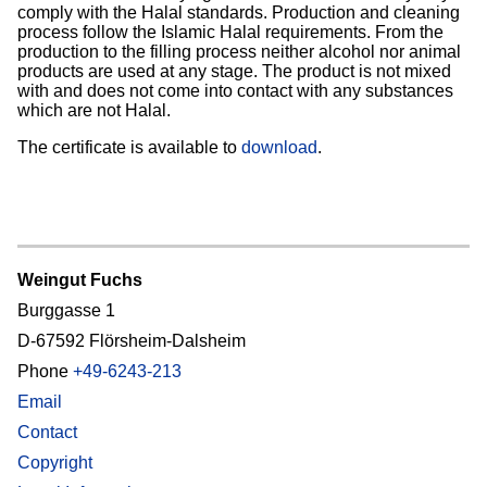
comply with the Halal standards. Production and cleaning
process follow the Islamic Halal requirements. From the
production to the filling process neither alcohol nor animal
products are used at any stage. The product is not mixed
with and does not come into contact with any substances
which are not Halal.
The certificate is available to
download
.
Weingut Fuchs
Burggasse 1
D-67592 Flörsheim-Dalsheim
Phone
+49-6243-213
Email
Contact
Copyright