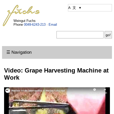
Weingut Fuchs
Phone
0049-6243-213
·
Email
☰ Navigation
Video: Grape Harvesting Machine at
Work