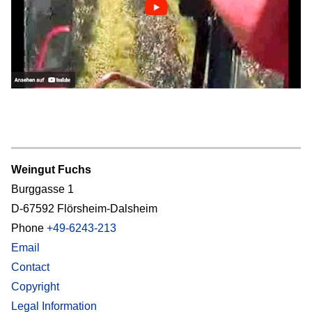
Weingut Fuchs
Burggasse 1
D-67592 Flörsheim-Dalsheim
Phone
+49-6243-213
Email
Contact
Copyright
Legal Information