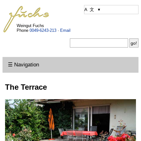
Weingut Fuchs
Phone
0049-6243-213
·
Email
☰ Navigation
The Terrace