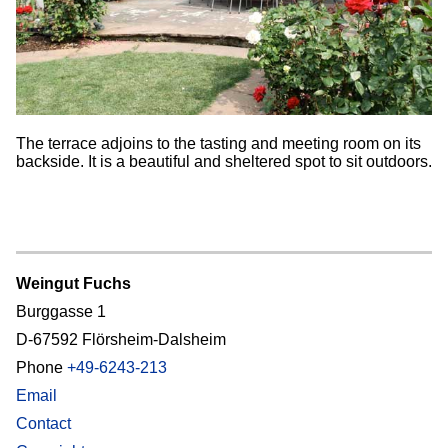
The terrace adjoins to the tasting and meeting room on its
backside. It is a beautiful and sheltered spot to sit outdoors.
Weingut Fuchs
Burggasse 1
D-67592 Flörsheim-Dalsheim
Phone
+49-6243-213
Email
Contact